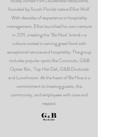
locally owned Fort Lauderdale restaurants
founded by South Florida native Elliot Wolf.
With decades of experience in hospitality
management, Elliot launched his own venture
in 2011, creating the "Be Nice" brand—a
culture rooted in serving great food with
exceptional service and hospitality. The group
includes popular spots like Coconuts, G&B
Oyster Bar, Top Hat Deli, G&B Dockside
and Lunchroom. At the heart of Be Nice is a
commitment to treating guests, the
community, and employees with care and
respect.