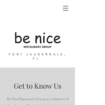
FORT LAUDERDALE,
FL
Get to Know Us
Be Nice Restaurant Group is a collection of