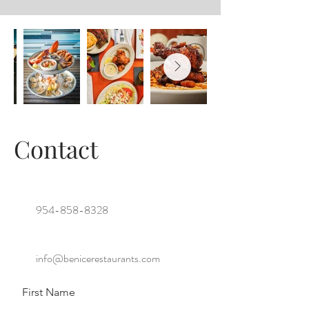
Contact
954-858-8328
info@benicerestaurants.com
First Name